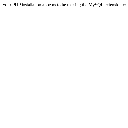
Your PHP installation appears to be missing the MySQL extension wh